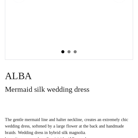
ALBA
Mermaid silk wedding dress
The gentle mermaid line and halter neckline, creates an extremely chic
wedding dress, softened by a large flower at the back and handmade
braids. Wedding dress in hybrid silk magnolia.