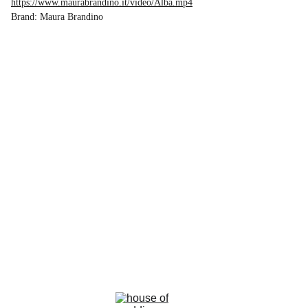
https://www.maurabrandino.it/video/Alba.mp4
Brand: Maura Brandino
la rosa bianca
Avenue Louise, 367 Brussels 
email : info@larosabiancabride.be
Mob +32 477173996  TVA BE0797891019
Terms and conditions of sale