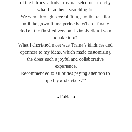
of the fabrics: a truly artisanal selection, exactly 
what I had been searching for.
We went through several fittings with the tailor 
until the gown fit me perfectly. When I finally 
tried on the finished version, I simply didn’t want 
to take it off.
What I cherished most was Tesina’s kindness and 
openness to my ideas, which made customizing 
the dress such a joyful and collaborative 
experience.
Recommended to all brides paying attention to 
quality and details."
”
- Fabiana