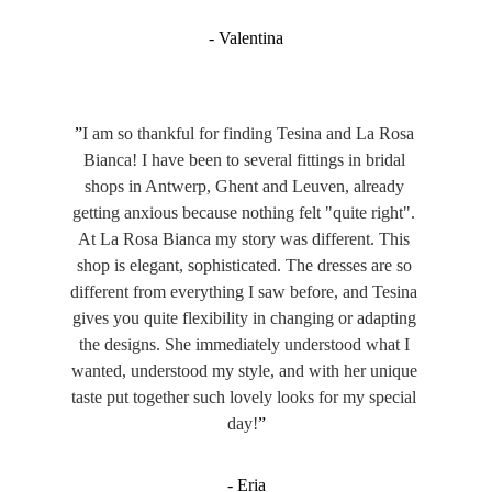
- Valentina
”
I am so thankful for finding Tesina and La Rosa 
Bianca! I have been to several fittings in bridal 
shops in Antwerp, Ghent and Leuven, already 
getting anxious because nothing felt "quite right". 
At La Rosa Bianca my story was different. This 
shop is elegant, sophisticated. The dresses are so 
different from everything I saw before, and Tesina 
gives you quite flexibility in changing or adapting 
the designs. She immediately understood what I 
wanted, understood my style, and with her unique 
taste put together such lovely looks for my special 
day!
”
- Eria