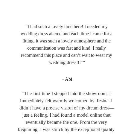
”
I had such a lovely time here! I needed my 
wedding dress altered and each time I came for a 
fitting, it was such a lovely atmosphere and the 
communication was fast and kind. I really 
recommend this place and can’t wait to wear my 
wedding dress!!!"
”
- Abi
”
The first time I stepped into the showroom, I 
immediately felt warmly welcomed by Tesina. I 
didn’t have a precise vision of my dream dress—
just a feeling. I had found a model online that 
eventually became the one. From the very 
beginning, I was struck by the exceptional quality 