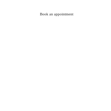
Book an appointment
At La Rosa Bianca
,
 we specialise in wedding 
dresses that reflect the essence of the Italian 
craftsmanship: refined designs, high quality fabrics 