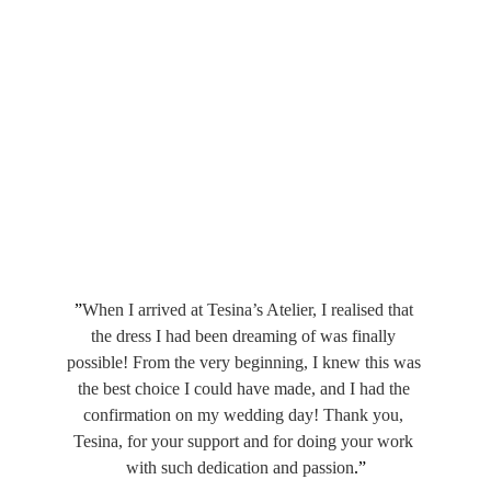
”
When I arrived at Tesina’s Atelier, I realised that 
the dress I had been dreaming of was finally 
possible! From the very beginning, I knew this was 
the best choice I could have made, and I had the 
confirmation on my wedding day! Thank you, 
Tesina, for your support and for doing your work 
with such dedication and passion
.”