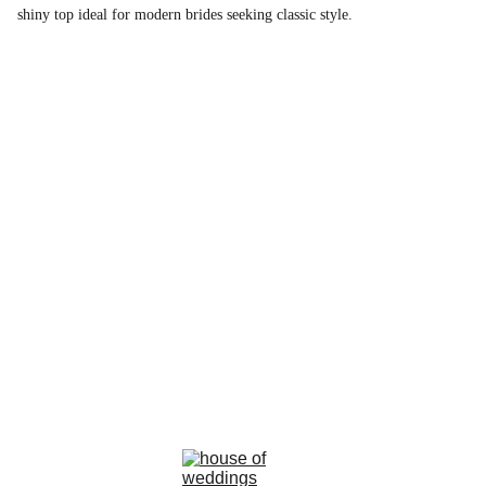
shiny top ideal for modern brides seeking classic style.
la rosa bianca
Avenue Louise, 367 Brussels 
email : info@larosabiancabride.be
Mob +32 477173996  TVA BE0797891019
Terms and conditions of sale