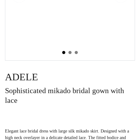
ADELE
Sophisticated mikado bridal gown with
lace
Elegant lace bridal dress with large silk mikado skirt. Designed with a
high neck overlayer in a delicate detailed lace. The fitted bodice and