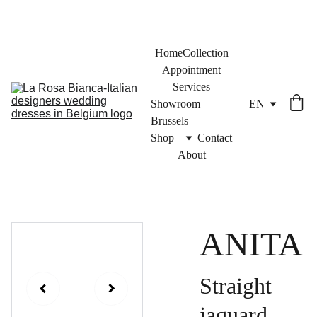
Home
Collection
Appointment
Services
Showroom 
EN
Brussels
Shop
Contact
About
ANITA
Straight
jaquard