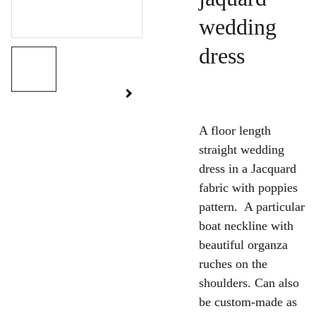
wedding
dress
A floor length
straight wedding
dress in a Jacquard
fabric with poppies
pattern. A particular
boat neckline with
beautiful organza
ruches on the
shoulders. Can also
be custom-made as