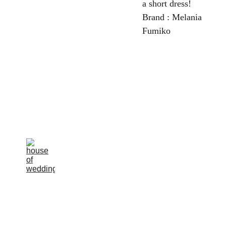
a short dress!
Brand : Melania
Fumiko
la rosa 
bianca
Avenue Louise, 
367 Brussels 
Terms and 
conditions 
email : 
of sale
info@larosabiancabr
ide.be