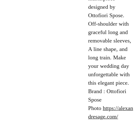
designed by
Ottofiori Spose.
Off-shoulder with
graceful long and
removable sleeves,
A line shape, and
long train. Make
your wedding day
unforgettable with
this elegant piece.
Brand : Ottofiori
Spose
Photo
https://alexan
dresage.com/