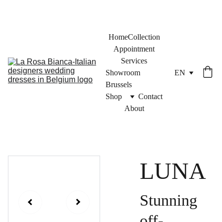
Home
Collection
Appointment
Services
Showroom 
EN
Brussels
Shop
Contact
About
LUNA
Stunning
off-