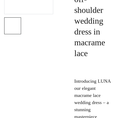
shoulder
wedding
dress in
macrame
lace
Introducing LUNA
our elegant
macrame lace
wedding dress – a
stunning
masterpiece