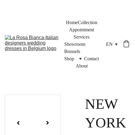
Home
Collection
Appointment
Services
Showroom 
EN
Brussels
Shop
Contact
About
NEW
YORK