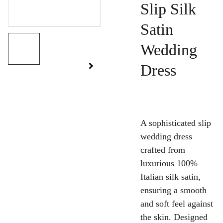
Slip Silk
Satin
Wedding
Dress
A sophisticated slip
wedding dress
crafted from
luxurious 100%
Italian silk satin,
ensuring a smooth
and soft feel against
the skin. Designed