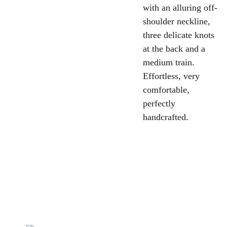
with an alluring off-
shoulder neckline,
three delicate knots
at the back and a
medium train.
Effortless, very
comfortable,
perfectly
handcrafted.
la rosa 
bianca