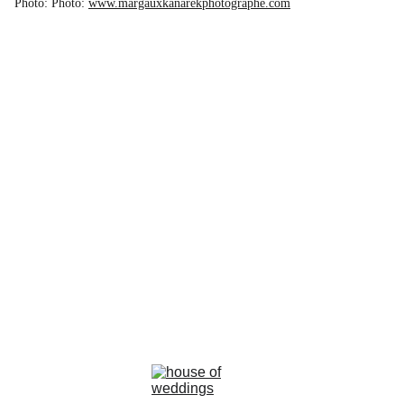
Photo: Photo:
www.margauxkanarekphotographe.com
la rosa bianca
Avenue Louise, 367 Brussels 
email : info@larosabiancabride.be
Mob +32 477173996  TVA BE0797891019
Terms and conditions of sale