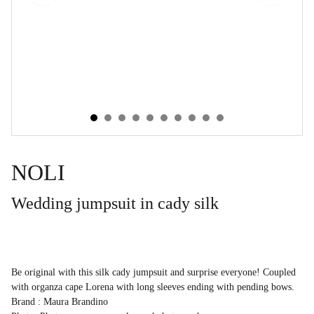
NOLI
Wedding jumpsuit in cady silk
Be original with this silk cady jumpsuit and surprise everyone! Coupled
with organza cape Lorena with long sleeves ending with pending bows.
Brand : Maura Brandino