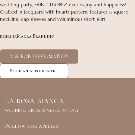
wedding party, SAINT-TROPEZ exudes joy and happiness!
Crafted in jacquard with hearts pattern, features a square
neckline, cap sleeves and voluminous short skirt.
Maura Brandino
DESIGNER
ASK FOR INFORMATION
Book an appointment
la rosa bianca
WEDDING DRESSES MADE IN ITALY
Follow the atelier