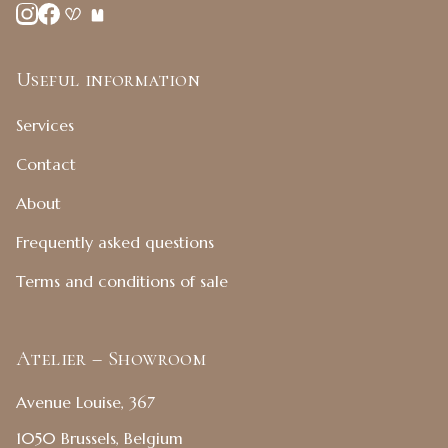
Useful information
Services
Contact
About
Frequently asked questions
Terms and conditions of sale
Atelier – Showroom
Avenue Louise, 367
1050 Brussels, Belgium