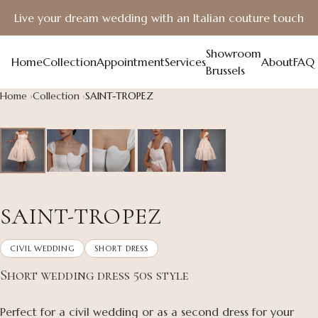
Live your dream wedding with an Italian couture touch
Showroom
Home
Collection
Appointment
Services
About
FAQ
Brussels
Home
Collection
SAINT-TROPEZ
SAINT-TROPEZ
CIVIL WEDDING
SHORT DRESS
Short wedding dress 50s style
Perfect for a civil wedding or as a second dress for your