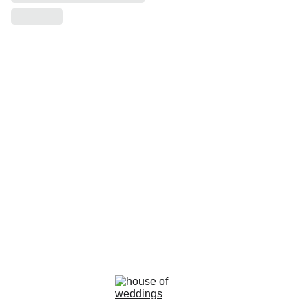
la rosa bianca
Avenue Louise, 367 Brussels 
email : info@larosabiancabride.be
Mob +32 477173996  TVA BE0797891019
Terms and conditions of sale