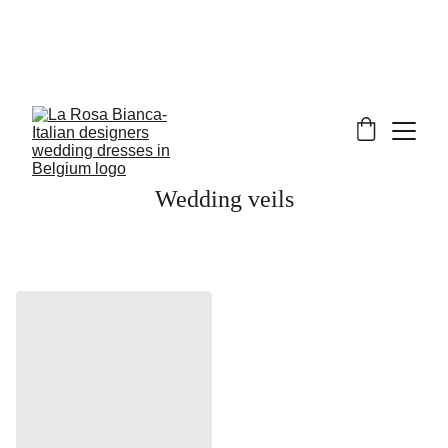
Wedding veils