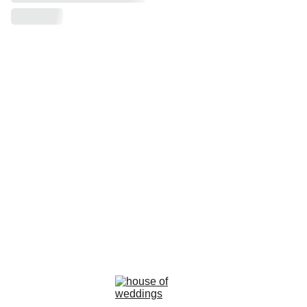
la rosa bianca
Avenue Louise, 367 Brussels 
email : info@larosabiancabride.be
Mob +32 477173996  TVA BE0797891019
Terms and conditions of sale